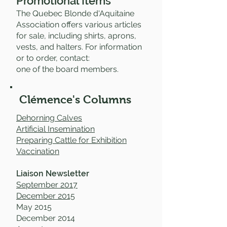
Promotional Items
The Quebec Blonde d'Aquitaine
Association offers various articles
for sale, including shirts, aprons,
vests, and halters. For information
or to order, contact:
one of the board members.
Clémence's Columns
Dehorning Calves
Artificial Insemination
Preparing Cattle for Exhibition
Vaccination
Liaison Newsletter
September 2017
December 2015
May 2015
December 2014