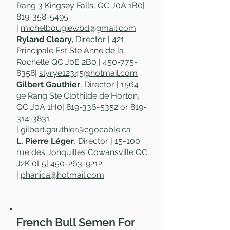
Rang 3 Kingsey Falls, QC J0A 1B0|
819-358-5495
|
michelbougiewbd@gmail.com
Ryland Cleary,
Director | 421
Principale Est Ste Anne de la
Rochelle QC J0E 2B0 |
450-775-
8358
|
slyrye12345@hotmail.com
Gilbert Gauthier
, Director | 1564
9e Rang Ste Clothilde de Horton,
QC J0A 1H0
|
819-336-5352
or
819-
314-3831
|
gilbert.gauthier@cgocable.ca
L. Pierre Léger
, Director | 15-100
rue des Jonquilles Cowansville QC
J2K 0L5|
450-263-9212
|
phanica@hotmail.com
French Bull Semen For