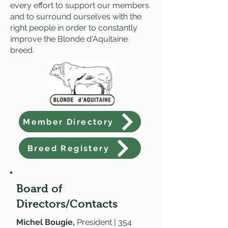
every effort to support our members
and to surround ourselves with the
right people in order to constantly
improve the Blonde d'Aquitaine
breed.
Member Directory
Breed Registery
Board of
Directors/Contacts
Michel Bougie,
President | 354