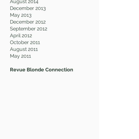
August 2014
December 2013
May 2013
December 2012
September 2012
April 2012
October 2011
August 2011
May 2011
Revue Blonde Connection