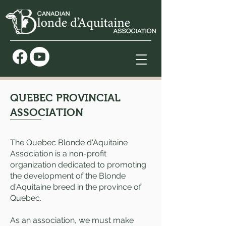
QUEBEC PROVINCIAL
ASSOCIATION
The Quebec Blonde d'Aquitaine
Association is a non-profit
organization dedicated to promoting
the development of the Blonde
d'Aquitaine breed in the province of
Quebec.
As an association, we must make