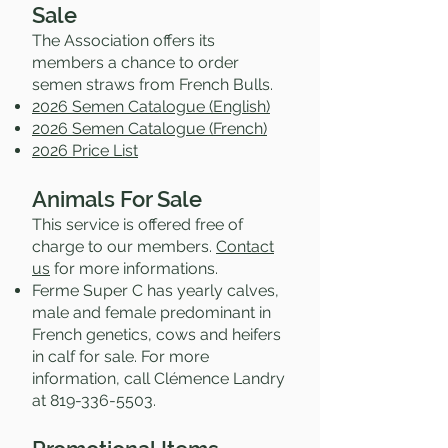
Sale
The Association offers its
members a chance to order
semen straws from French Bulls.
2026 Semen Catalogue (English)
2026 Semen Catalogue (French)
2026 Price List
Animals For Sale
This service is offered free of
charge to our members.
Contact
us
for more informations.
Ferme Super C has yearly calves,
male and female predominant in
French genetics, cows and heifers
in calf for sale. For more
information, call Clémence Landry
at
819-336-5503
.