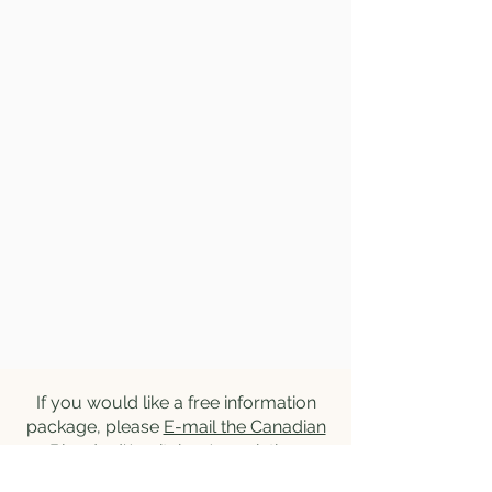
If you would like a free information
package, please
E-mail the Canadian
Blonde d'Aquitaine Association
.