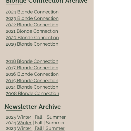
Blonde Connection Archive
2024
Blonde
Connection
2023 Blonde Connection
2022 Blonde Connection
2021
Blonde Connection
2020 Blonde Connection
2019 Blonde Connection
2018 Blonde Connection
2017 Blonde Connection
2016 Blonde Connection
2015 Blonde Connection
2014 Blonde Connection
2008 Blonde Connection
Newsletter Archive
2025
Winter
|
Fall
|
Summer
2024
Winter
|
Fall | Summer
2023
Winter
|
Fall
| Summer