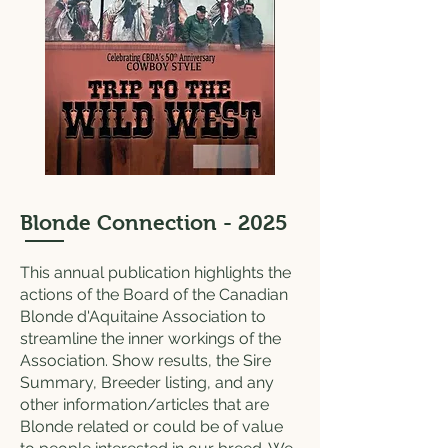
Blonde Connection - 2025
This annual publication highlights the
actions of the Board of the Canadian
Blonde d'Aquitaine Association to
streamline the inner workings of the
Association. Show results, the Sire
Summary, Breeder listing, and any
other information/articles that are
Blonde related or could be of value