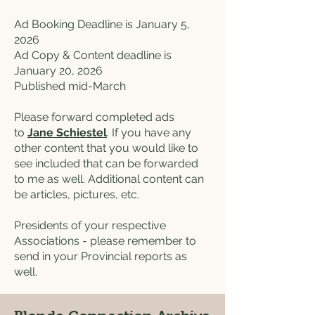
Ad Booking Deadline is January 5,
2026
Ad Copy & Content deadline is
January 20, 2026
Published mid-March
Please forward completed ads
to
Jane Schiestel
. If you have any
other content that you would like to
see included that can be forwarded
to me as well. Additional content can
be articles, pictures, etc.
Presidents of your respective
Associations - please remember to
send in your Provincial reports as
well.