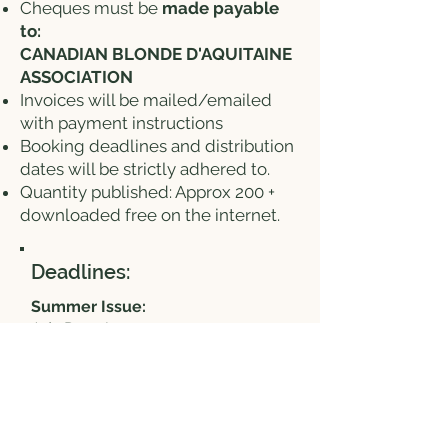
Cheques must be
made payable
to:
CANADIAN BLONDE D'AQUITAINE
ASSOCIATION
Invoices will be mailed/emailed
with payment instructions
Booking deadlines and distribution
dates will be strictly adhered to.
Quantity published: Approx 200 +
downloaded free on the internet.
Deadlines:
Summer Issue:
Ads Due: June 1
Distribution Date: June 15
Fall Issue:
Ads Due: September 1
Distribution Date: September 15