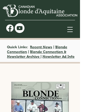
Quick Links:
Recent News
|
Blonde
Connection
|
Blonde Connection &
Newsletter Archive
|
Newsletter Ad Info