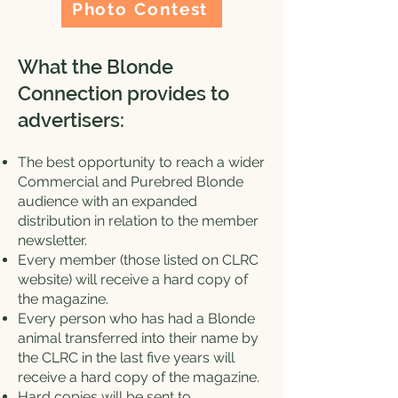
Photo Contest
What the Blonde
Connection provides to
advertisers:
The best opportunity to reach a wider
Commercial and Purebred Blonde
audience with an expanded
distribution in relation to the member
newsletter.
Every member (those listed on CLRC
website) will receive a hard copy of
the magazine.
Every person who has had a Blonde
animal transferred into their name by
the CLRC in the last five years will
receive a hard copy of the magazine.
Hard copies will be sent to