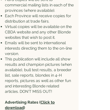
commercial mailing lists in each of the
provinces (where available).
Each Province will receive copies for
distribution at trade fairs.
Virtual copies will be available on the
CBDA website and any other Blonde
websites that wish to post it.
Emails will be sent to international
interests directing them to the on-line
version.
This publication will include all show
results and champion pictures (when
available), bull test results, a breeder
list, sale reports, blondes in 4-H
reports, pictures as well as other fun
and interesting Blonde related
articles. DON'T MISS OUT!
Advertising Rates (
Click to
download
)