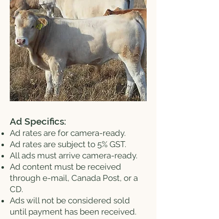
Ad Specifics:
Ad rates are for camera-ready.
Ad rates are subject to 5% GST.
All ads must arrive camera-ready.
Ad content must be received
through e-mail, Canada Post, or a
CD.
Ads will not be considered sold
until payment has been received.