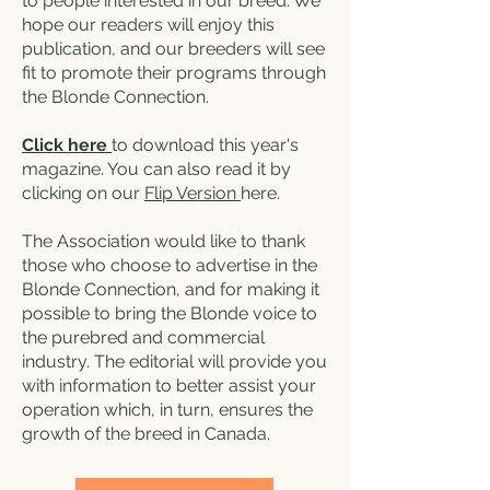
to people interested in our breed. We
hope our readers will enjoy this
publication, and our breeders will see
fit to promote their programs through
the Blonde Connection.
Click here
to download this year's
magazine. You can also read it by
clicking on our
Flip Version
here.
The Association would like to thank
those who choose to advertise in the
Blonde Connection, and for making it
possible to bring the Blonde voice to
the purebred and commercial
industry. The editorial will provide you
with information to better assist your
operation which, in turn, ensures the
growth of the breed in Canada.