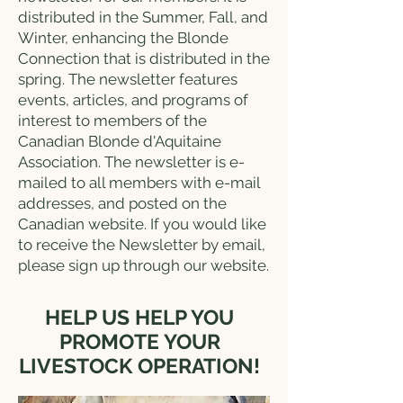
distributed in the Summer, Fall, and
Winter, enhancing the Blonde
Connection that is distributed in the
spring. The newsletter features
events, articles, and programs of
interest to members of the
Canadian Blonde d'Aquitaine
Association. The newsletter is e-
mailed to all members with e-mail
addresses, and posted on the
Canadian website. If you would like
to receive the Newsletter by email,
please sign up through our website.
HELP US HELP YOU
PROMOTE YOUR
LIVESTOCK OPERATION!