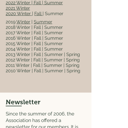
2022
Winter
|
Fall
| Summer
2021 Winter
2020 Winter
|
Fall
| Summer
2019
Winter
|
Summer
2018 Winter | Fall | Summer
2017 Winter | Fall | Summer
2016 Winter | Fall | Summer
2015 Winter | Fall | Summer
2014 Winter | Fall | Summer
2013 Winter | Fall | Summer | Spring
2012 Winter | Fall | Summer | Spring
2011 Winter | Fall | Summer | Spring
2010 Winter | Fall | Summer | Spring
Newsletter
Since the summer of 2006, the
Association has offered a
newsletter for our members. It is