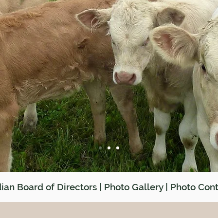
ian Board of Directors
|
Photo Gallery
|
Photo Cont