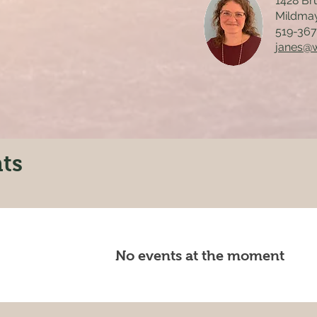
1428 Br
Mildma
519-36
janes@
ts
No events at the moment