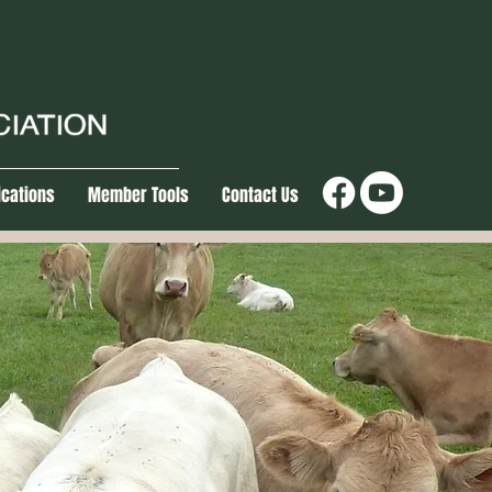
ications
Member Tools
Contact Us