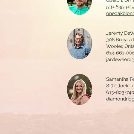
Guelph, ON
519-835-90
oneoakblon
Jeremy DeWe
308 Bruyea
Wooler, Ont
613-661-00
jardeweerd
Samantha Fe
8170 Jock T
613-803-74
diamondrid