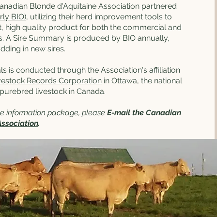
Canadian Blonde d'Aquitaine Association partnered
rly BIO)
, utilizing their herd improvement tools to
, high quality product for both the commercial and
. A Sire Summary is produced by BIO annually,
ding in new sires.
ls is conducted through the Association's affiliation
vestock Records Corporation
in Ottawa, the national
 purebred livestock in Canada.
ree information package, please
E-mail the Canadian
Association
.