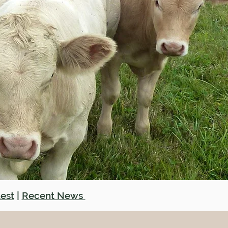
est
|
Recent News