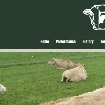
Home
Performance
History
Se