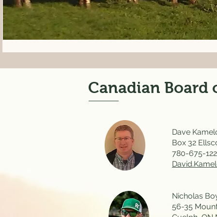
Canadian Board o
Dave Kamelc
Box 32 Ellsc
780-675-12
David.Kame
Nicholas Boy
56-35 Mount