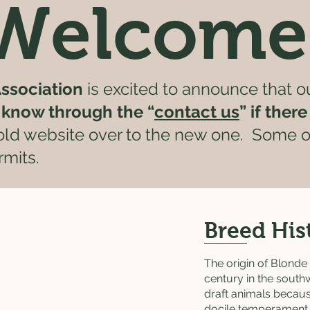
Welcome
ssociation
is excited to announce that o
s know through the “
contact us
” if ther
 old website over to the new one. Some of
mits.
Breed His
The origin of Blonde 
century in the south
draft animals becau
docile temperament