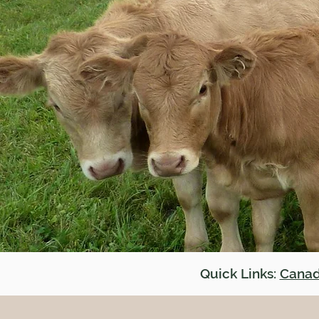
Quick Links:
Canad