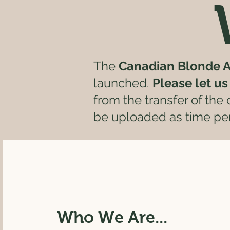
The
Canadian Blonde A
launched.
Please let u
from the transfer of the
be uploaded as time per
Who We Are...