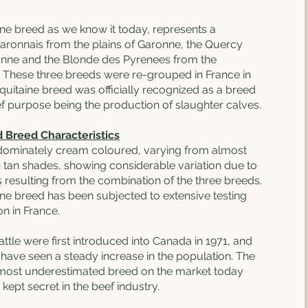
ne breed as we know it today, represents a
aronnais from the plains of Garonne, the Quercy
ronne and the Blonde des Pyrenees from the
 These three breeds were re-grouped in France in
quitaine breed was officially recognized as a breed
ief purpose being the production of slaughter calves.
d Breed Characteristics
edominately cream coloured, varying from almost
h tan shades, showing considerable variation due to
 resulting from the combination of the three breeds.
ne breed has been subjected to extensive testing
n in France.
ttle were first introduced into Canada in 1971, and
 have seen a steady increase in the population. The
 most underestimated breed on the market today
 kept secret in the beef industry.