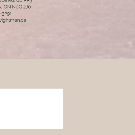
uce Rd. 6E RR3
y, ON N0G 2J0
7-3291
wightman.ca