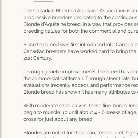
The Canadian Blonde d'Aquitaine Association is an 
progressive breeders dedicated to the continuou
Blonde d'Aquitaine breed, in a way that provides s
breeding values for both the commercial and pur
Since the breed was first introduced into Canada in
Canadian breeders have worked hard to bring the 
21st Century.
Through genetic improvements, the breed has bee
the commercial cattleman. Through steer trials, bull
evaluations (recently added), and performance re
Blonde breed has shown it has many attributes to o
With moderate sized calves, these fine-boned le
begin to muscle up until about 4 - 6 weeks of age
cross for just about any breed.
Blondes are noted for their lean, tender beef, high