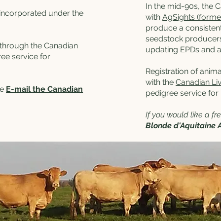
In the mid-90s, the 
incorporated under the
with
AgSights (forme
produce a consistent
seedstock producers
d through the Canadian
updating EPDs and ad
ee service for
Registration of anima
with the
Canadian Li
se
E-mail the Canadian
pedigree service for
If you would like a f
Blonde d'Aquitaine 