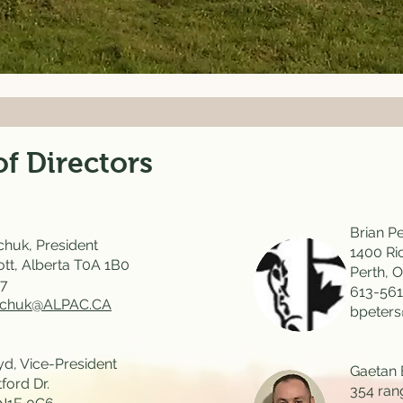
f Directors
Brian Pe
huk, President
1400 Ri
ott, Alberta T0A 1B0
Perth, 
27
613-561
lchuk@ALPAC.CA
bpeter
d, Vice-President
Gaetan 
ford Dr.
354 ran