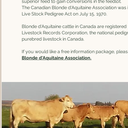
superior feed to gain conversions in the feedlot.
The Canadian Blonde d'Aquitaine Association was 
Live Stock Pedigree Act on July 15, 1970.
Blonde d'Aquitaine cattle in Canada are registere
Livestock Records Corporation, the national pedigr
purebred livestock in Canada.
If you would like a free information package, plea
Blonde d'Aquitaine Association.