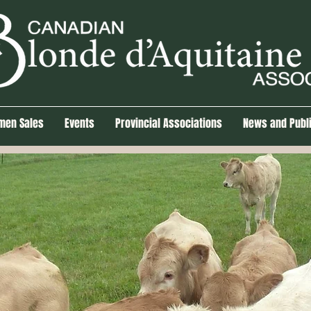
men Sales
Events
Provincial Associations
News and Publ