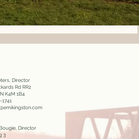
ters, Director
ckards Rd RR2
ON K4M 1B4
-1741
s@emikingston.com
Bougie, Director
g 3