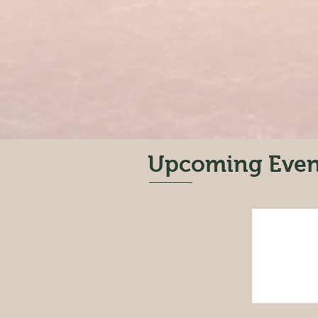
Upcoming Even