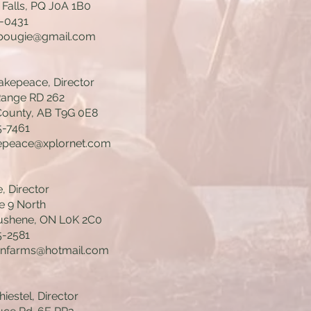
 Falls, PQ J0A 1B0
0-0431
.bougie@gmail.com
kepeace, Director
Range RD 262
ounty, AB T9G 0E8
5-7461
peace@xplornet.com
, Director
e 9 North
shene, ON L0K 2C0
5-2581
enfarms@hotmail.com
iestel, Director