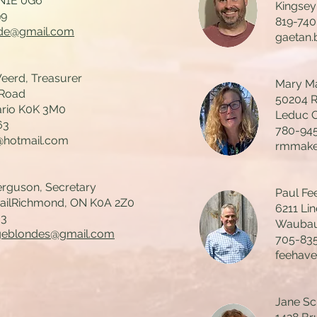
 N1E 0G6
Kingsey
99
819-74
de@gmail.com
gaetan
erd, Treasurer
Mary Ma
 Road
50204 
ario K0K 3M0
Leduc C
63
780-94
@hotmail.com
rmmake
rguson, Secretary
Paul Fee
railRichmond, ON K0A 2Z0
6211 Lin
03
Waubau
geblondes@gmail.com
705-83
feehav
Jane Sch