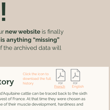
!
ur
new website
is finally
e is anything “missing”
 the archived data will
Click the icon to
download the full
tory
history
French
English
d'Aquitaine cattle can be traced back to the sixth
west of France. At that time they were chosen as
se of their muscle development, hardiness and
.