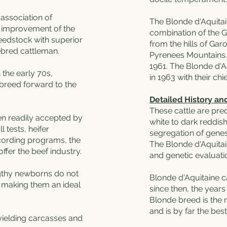
association of
The Blonde d'Aquitai
s improvement of the
combination of the G
eedstock with superior
from the hills of Ga
ebred cattleman.
Pyrenees Mountains.
1961. The Blonde d'A
 the early 70s,
in 1963 with their ch
breed forward to the
Detailed History an
These cattle are pr
n readily accepted by
white to dark reddis
 tests, heifer
segregation of genes
cording programs, the
The Blonde d'Aquitai
ffer the beef industry.
and genetic evaluatio
ngthy newborns do not
Blonde d'Aquitaine ca
, making them an ideal
since then, the years
Blonde breed is the
and is by far the best
 yielding carcasses and